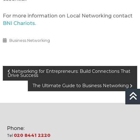
For more information on Local Networking contact
BNI Chariots
.
Business Networking
Post
Networking for Entrepreneurs: Build Connections That
Drive Success
navigation
The Ultimate Guide to Business Networking
Phone:
020 8441 2220
Tel