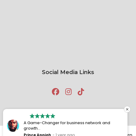
Social Media Links
A Game-Changer for business network and
growth
Attending BNI Chariots has been a truly rewarding
Prince Appiah
1 year ago
Copyright © 2026
BNI Chariots
Built by
Click
Return