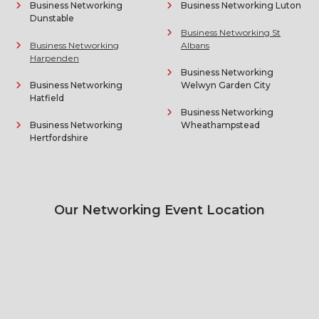
Business Networking
Business Networking Luton
Dunstable
Business Networking St
Business Networking
Albans
Harpenden
Business Networking
Business Networking
Welwyn Garden City
Hatfield
Business Networking
Business Networking
Wheathampstead
Hertfordshire
Our Networking Event Location