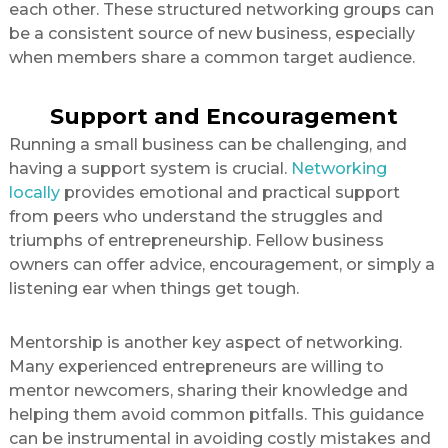
each other. These structured networking groups can
be a consistent source of new business, especially
when members share a common target audience.
Support and Encouragement
Running a small business can be challenging, and
having a support system is crucial.
Networking
locally
provides emotional and practical support
from peers who understand the struggles and
triumphs of entrepreneurship. Fellow business
owners can offer advice, encouragement, or simply a
listening ear when things get tough.
Mentorship is another key aspect of networking.
Many experienced entrepreneurs are willing to
mentor newcomers, sharing their knowledge and
helping them avoid common pitfalls. This guidance
can be instrumental in avoiding costly mistakes and