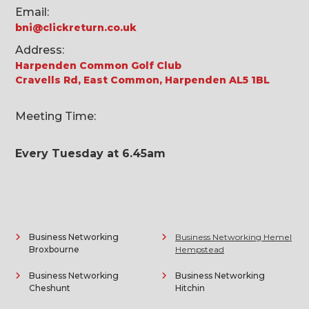
Email:
bni@clickreturn.co.uk
Address:
Harpenden Common Golf Club
Cravells Rd, East Common, Harpenden AL5 1BL
Meeting Time:
Every Tuesday at 6.45am
Business Networking
Business Networking Hemel
Broxbourne
Hempstead
Business Networking
Business Networking
Cheshunt
Hitchin