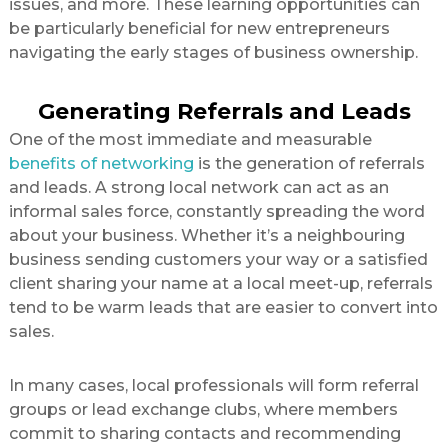
issues, and more. These learning opportunities can
be particularly beneficial for new entrepreneurs
navigating the early stages of business ownership.
Generating Referrals and Leads
One of the most immediate and measurable
benefits of networking
is the generation of referrals
and leads. A strong local network can act as an
informal sales force, constantly spreading the word
about your business. Whether it’s a neighbouring
business sending customers your way or a satisfied
client sharing your name at a local meet-up, referrals
tend to be warm leads that are easier to convert into
sales.
In many cases, local professionals will form referral
groups or lead exchange clubs, where members
commit to sharing contacts and recommending