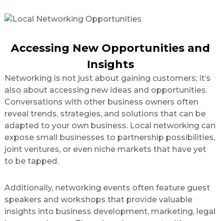
Accessing New Opportunities and
Insights
Networking is not just about gaining customers; it’s
also about accessing new ideas and opportunities.
Conversations with other business owners often
reveal trends, strategies, and solutions that can be
adapted to your own business. Local networking can
expose small businesses to partnership possibilities,
joint ventures, or even niche markets that have yet
to be tapped.
Additionally, networking events often feature guest
speakers and workshops that provide valuable
insights into business development, marketing, legal