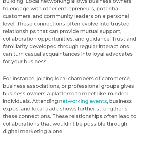
building. Local networking allows business owners
to engage with other entrepreneurs, potential
customers, and community leaders on a personal
level. These connections often evolve into trusted
relationships that can provide mutual support,
collaboration opportunities, and guidance. Trust and
familiarity developed through regular interactions
can turn casual acquaintances into loyal advocates
for your business.
For instance, joining local chambers of commerce,
business associations, or professional groups gives
business owners a platform to meet like-minded
individuals. Attending
networking events
, business
expos, and local trade shows further strengthens
these connections. These relationships often lead to
collaborations that wouldn’t be possible through
digital marketing alone.