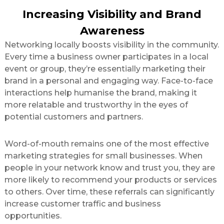
Increasing Visibility and Brand
Awareness
Networking locally boosts visibility in the community.
Every time a business owner participates in a local
event or group, they’re essentially marketing their
brand in a personal and engaging way. Face-to-face
interactions help humanise the brand, making it
more relatable and trustworthy in the eyes of
potential customers and partners.
Word-of-mouth remains one of the most effective
marketing strategies for small businesses. When
people in your network know and trust you, they are
more likely to recommend your products or services
to others. Over time, these referrals can significantly
increase customer traffic and business
opportunities.