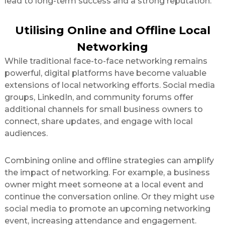
lead to long-term success and a strong reputation.
Utilising Online and Offline Local
Networking
While traditional face-to-face networking remains
powerful, digital platforms have become valuable
extensions of local networking efforts. Social media
groups, LinkedIn, and community forums offer
additional channels for small business owners to
connect, share updates, and engage with local
audiences.
Combining online and offline strategies can amplify
the impact of networking. For example, a business
owner might meet someone at a local event and
continue the conversation online. Or they might use
social media to promote an upcoming networking
event, increasing attendance and engagement.