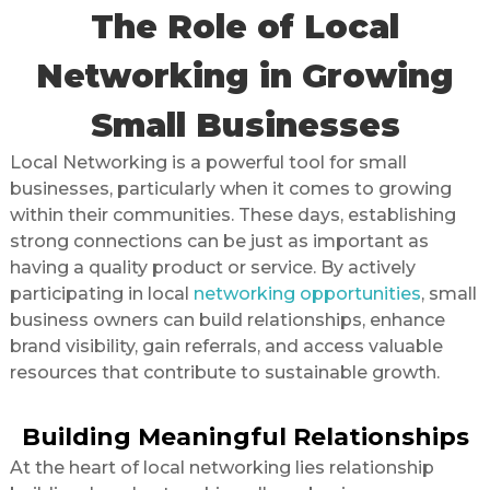
The Role of Local
Networking in Growing
Small Businesses
Local Networking is a powerful tool for small
businesses, particularly when it comes to growing
within their communities. These days, establishing
strong connections can be just as important as
having a quality product or service. By actively
participating in local
networking opportunities
, small
business owners can build relationships, enhance
brand visibility, gain referrals, and access valuable
resources that contribute to sustainable growth.
Building Meaningful Relationships
At the heart of local networking lies relationship