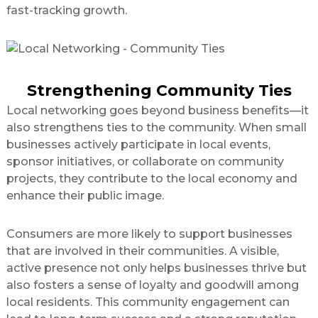
fast-tracking growth.
Strengthening Community Ties
Local networking goes beyond business benefits—it
also strengthens ties to the community. When small
businesses actively participate in local events,
sponsor initiatives, or collaborate on community
projects, they contribute to the local economy and
enhance their public image.
Consumers are more likely to support businesses
that are involved in their communities. A visible,
active presence not only helps businesses thrive but
also fosters a sense of loyalty and goodwill among
local residents. This community engagement can