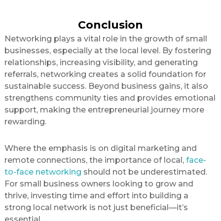
Conclusion
Networking plays a vital role in the growth of small
businesses, especially at the local level. By fostering
relationships, increasing visibility, and generating
referrals, networking creates a solid foundation for
sustainable success. Beyond business gains, it also
strengthens community ties and provides emotional
support, making the entrepreneurial journey more
rewarding.
Where the emphasis is on digital marketing and
remote connections, the importance of local,
face-
to-face networking
should not be underestimated.
For small business owners looking to grow and
thrive, investing time and effort into building a
strong local network is not just beneficial—it’s
essential.