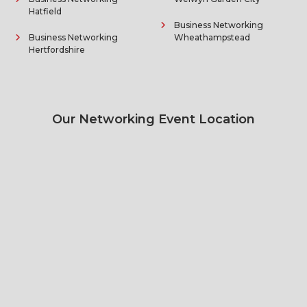
Hatfield
Business Networking
Business Networking
Wheathampstead
Hertfordshire
Our Networking Event Location