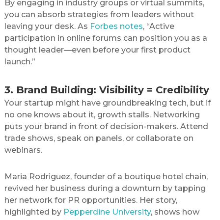
By engaging in industry groups or virtual summits,
you can absorb strategies from leaders without
leaving your desk. As
Forbes notes
, “Active
participation in online forums can position you as a
thought leader—even before your first product
launch.”
3. Brand Building: Visibility = Credibility
Your startup might have groundbreaking tech, but if
no one knows about it, growth stalls. Networking
puts your brand in front of decision-makers. Attend
trade shows, speak on panels, or collaborate on
webinars.
Maria Rodriguez, founder of a boutique hotel chain,
revived her business during a downturn by tapping
her network for PR opportunities. Her story,
highlighted by
Pepperdine University
, shows how