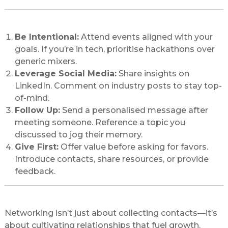
Best Practices to Network Like a Pro
Be Intentional:
Attend events aligned with your
goals. If you’re in tech, prioritise hackathons over
generic mixers.
Leverage Social Media:
Share insights on
LinkedIn. Comment on industry posts to stay top-
of-mind.
Follow Up:
Send a personalised message after
meeting someone. Reference a topic you
discussed to jog their memory.
Give First:
Offer value before asking for favors.
Introduce contacts, share resources, or provide
feedback.
Conclusion: Your Network = Your Net Worth
Networking isn’t just about collecting contacts—it’s
about cultivating relationships that fuel growth.