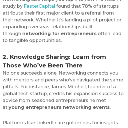
study by
FasterCapital
found that 78% of startups
attribute their first major client to a referral from
their network. Whether it’s landing a pilot project or
expanding overseas, relationships built
through
networking for entrepreneurs
often lead
to tangible opportunities.
2. Knowledge Sharing: Learn from
Those Who’ve Been There
No one succeeds alone. Networking connects you
with mentors and peers who’ve navigated the same
pitfalls. For instance, James Mitchell, founder of a
global tech startup, credits his expansion success to
advice from seasoned entrepreneurs he met
at
young entrepreneurs networking events
.
Platforms like LinkedIn are goldmines for insights.