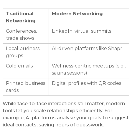
Traditional
Modern Networking
Networking
Conferences,
LinkedIn, virtual summits
trade shows
Local business
AI-driven platforms like Shapr
groups
Cold emails
Wellness-centric meetups (e.g.,
sauna sessions)
Printed business
Digital profiles with QR codes
cards
While face-to-face interactions still matter, modern
tools let you scale relationships efficiently. For
example, AI platforms analyse your goals to suggest
ideal contacts, saving hours of guesswork.