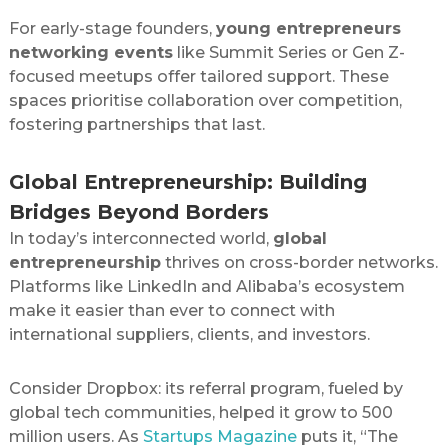
For early-stage founders,
young entrepreneurs
networking events
like Summit Series or Gen Z-
focused meetups offer tailored support. These
spaces prioritise collaboration over competition,
fostering partnerships that last.
Global Entrepreneurship: Building
Bridges Beyond Borders
In today’s interconnected world,
global
entrepreneurship
thrives on cross-border networks.
Platforms like LinkedIn and Alibaba’s ecosystem
make it easier than ever to connect with
international suppliers, clients, and investors.
Consider Dropbox: its referral program, fueled by
global tech communities, helped it grow to 500
million users. As
Startups Magazine
puts it, “The