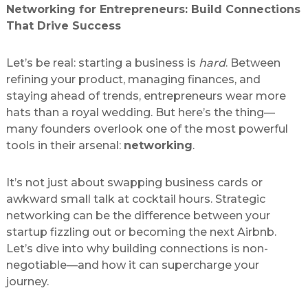
Networking for Entrepreneurs: Build Connections
That Drive Success
Let’s be real: starting a business is
hard
. Between
refining your product, managing finances, and
staying ahead of trends, entrepreneurs wear more
hats than a royal wedding. But here’s the thing—
many founders overlook one of the most powerful
tools in their arsenal:
networking
.
It’s not just about swapping business cards or
awkward small talk at cocktail hours. Strategic
networking can be the difference between your
startup fizzling out or becoming the next Airbnb.
Let’s dive into why building connections is non-
negotiable—and how it can supercharge your
journey.