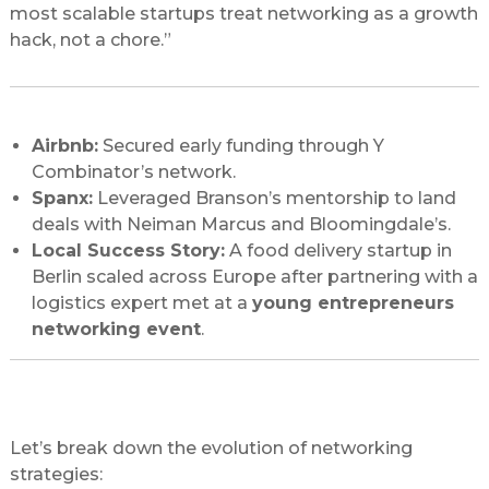
most scalable startups treat networking as a growth
hack, not a chore.”
Case Studies: Networking Wins in Action
Airbnb:
Secured early funding through Y
Combinator’s network.
Spanx:
Leveraged Branson’s mentorship to land
deals with Neiman Marcus and Bloomingdale’s.
Local Success Story:
A food delivery startup in
Berlin scaled across Europe after partnering with a
logistics expert met at a
young entrepreneurs
networking event
.
Traditional vs. Modern Networking: What
Works Best?
Let’s break down the evolution of networking
strategies: