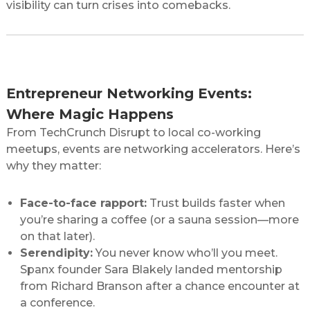
visibility can turn crises into comebacks.
Networking for Entrepreneurs: Beyond the
Handshake
Entrepreneur Networking Events:
Where Magic Happens
From TechCrunch Disrupt to local co-working
meetups, events are networking accelerators. Here’s
why they matter:
Face-to-face rapport:
Trust builds faster when
you’re sharing a coffee (or a sauna session—more
on that later).
Serendipity:
You never know who’ll you meet.
Spanx founder Sara Blakely landed mentorship
from Richard Branson after a chance encounter at
a conference.