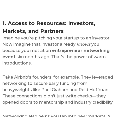
Why Networking is Non-Negotiable for
Startups
1. Access to Resources: Investors,
Markets, and Partners
Imagine you’re pitching your startup to an investor.
Now imagine that investor already
knows
you
because you met at an
entrepreneur networking
event
six months ago. That’s the power of warm
introductions.
Take Airbnb’s founders, for example. They leveraged
networking to secure early funding from
heavyweights like Paul Graham and Reid Hoffman.
These connections didn’t just write checks—they
opened doors to mentorship and industry credibility.
Networking also helps you tap into new markets. A