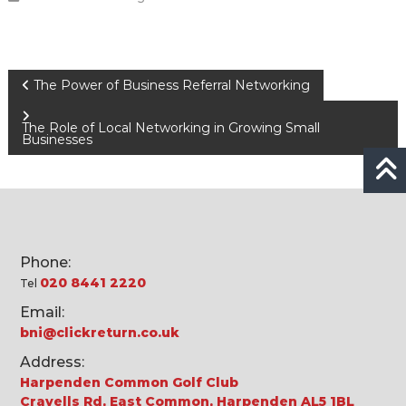
Post
The Power of Business Referral Networking
navigation
The Role of Local Networking in Growing Small
Businesses
Phone:
020 8441 2220
Tel
Email:
bni@clickreturn.co.uk
Address:
Harpenden Common Golf Club
Cravells Rd, East Common, Harpenden AL5 1BL