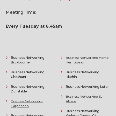
Meeting Time:
Every Tuesday at 6.45am
Business Networking
Business Networking Hemel
Broxbourne
Hempstead
Business Networking
Business Networking
Cheshunt
Hitchin
Business Networking
Business Networking Luton
Dunstable
Business Networking St
Business Networking
Albans
Harpenden
Business Networking
Business Networking
Welwyn Garden City