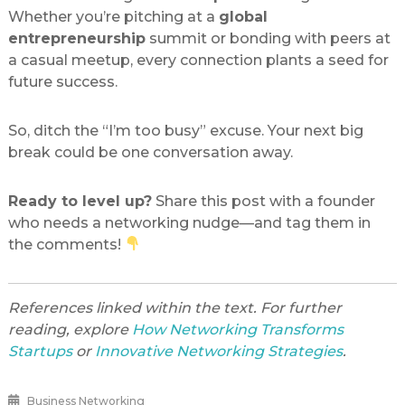
Whether you’re pitching at a
global
entrepreneurship
summit or bonding with peers at
a casual meetup, every connection plants a seed for
future success.
So, ditch the “I’m too busy” excuse. Your next big
break could be one conversation away.
Ready to level up?
Share this post with a founder
who needs a networking nudge—and tag them in
the comments!
References linked within the text. For further
reading, explore
How Networking Transforms
Startups
or
Innovative Networking Strategies
.
Business Networking