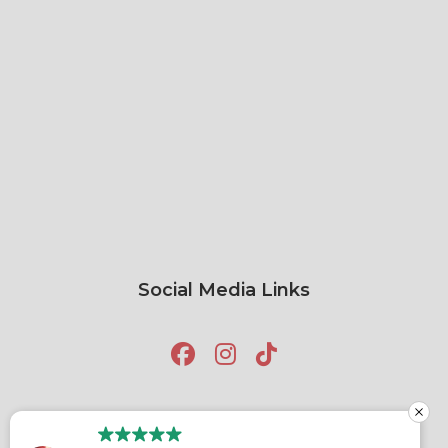
Social Media Links