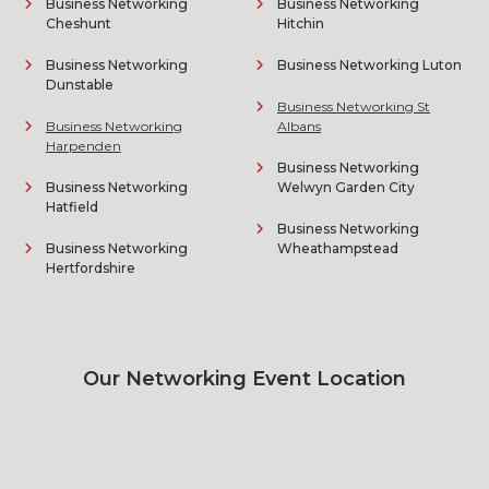
Business Networking
Business Networking
Cheshunt
Hitchin
Business Networking
Business Networking Luton
Dunstable
Business Networking St
Business Networking
Albans
Harpenden
Business Networking
Business Networking
Welwyn Garden City
Hatfield
Business Networking
Business Networking
Wheathampstead
Hertfordshire
Our Networking Event Location