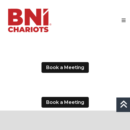
Skip
BNI
to
Chariots
content
Making
Businesses
Our
Business
Book a Meeting
Book a Meeting