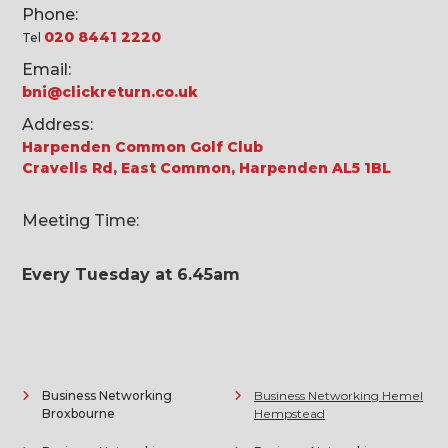
Phone:
020 8441 2220
Tel
Email:
bni@clickreturn.co.uk
Address:
Harpenden Common Golf Club
Cravells Rd, East Common, Harpenden AL5 1BL
Meeting Time:
Every Tuesday at 6.45am
Business Networking
Business Networking Hemel
Broxbourne
Hempstead